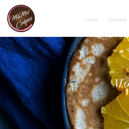
Home
Catering
Mo