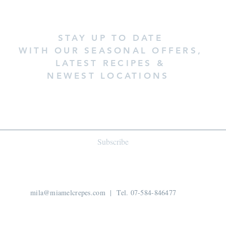
STAY UP TO DATE
WITH OUR SEASONAL OFFERS,
LATEST RECIPES &
NEWEST LOCATIONS
Subscribe
mila@miamelcrepes.com
| Tel. 07-584-846477