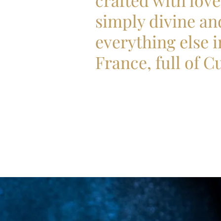
crafted with love
simply divine an
everything else i
France, full of C