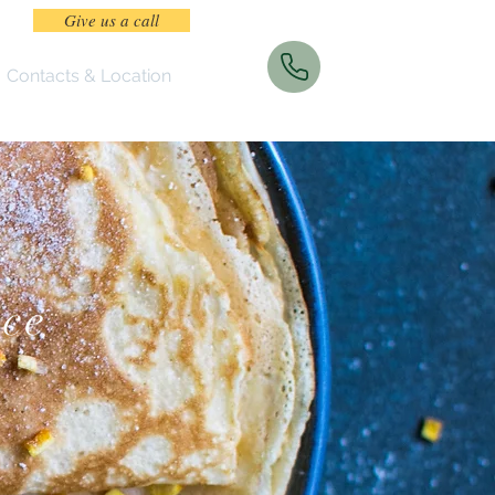
Give us a call
Contacts & Location
nce