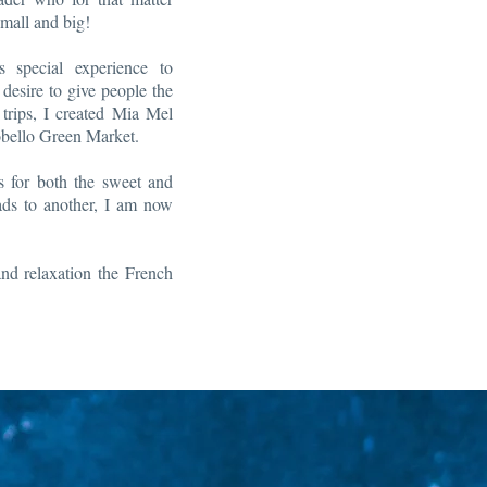
mall and big!
s special experience to
desire to give people the
trips, I created Mia Mel
tobello Green Market.
s for both the sweet and
eads to another, I am now
d relaxation the French