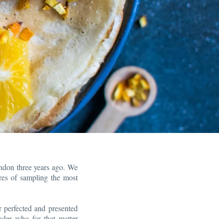
ndon three years ago. We
ures of sampling the most
r perfected and presented
rader who for that matter