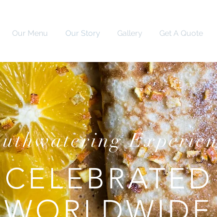
Our Menu
Our Story
Gallery
Get A Quote
uthwatering Experie
CELEBRATED
WORLDWIDE