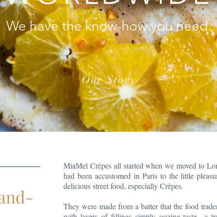
We have the know-how you need.
Our Story
MiaMel Crêpes all started when we moved to Lo
had been accustomed in Paris to the little pleas
delicious street food, especially Crêpes.
hand-
They were made from a batter that the food trade
with layers of fillings simply oozing taste—a t