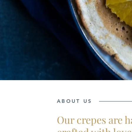
ABOUT US
Our crepes are 