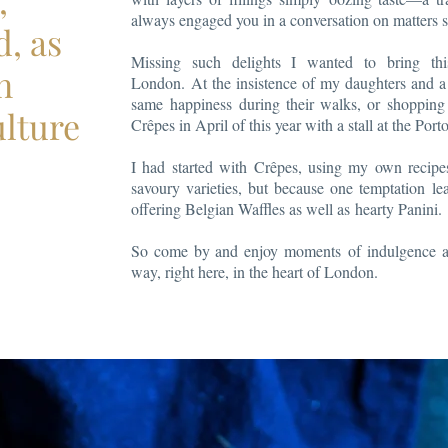
,
always engaged you in a conversation on matters s
d, as
Missing such delights I wanted to bring thi
n
London. At the insistence of my daughters and a 
same happiness during their walks, or shopping 
ulture
Crêpes in April of this year with a stall at the Por
I had started with Crêpes, using my own recipe
savoury varieties, but because one temptation l
offering Belgian Waffles as well as hearty Panini.
So come by and enjoy moments of indulgence an
way, right here, in the heart of London.