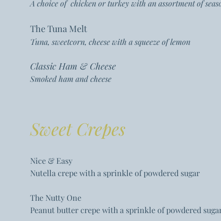
A choice of chicken or turkey with an assortment of se
The Tuna Melt
Tuna, sweetcorn, cheese with a squeeze of lemon
Classic Ham & Cheese
Smoked ham and cheese
Sweet Crepes
Nice & Easy
Nutella crepe with a sprinkle of powdered sugar
The Nutty One
Peanut butter crepe with a sprinkle of powdered suga