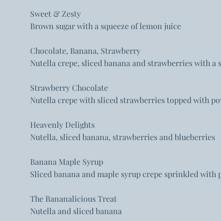
Sweet & Zesty
Brown sugar with a squeeze of lemon juice
Chocolate, Banana, Strawberry
Nutella crepe, sliced banana and strawberries with 
Strawberry Chocolate
Nutella crepe with sliced strawberries topped with p
Heavenly Delights
Nutella, sliced banana, strawberries and blueberries
Banana Maple Syrup
Sliced banana and maple syrup crepe sprinkled with
The Bananalicious Treat
Nutella and sliced banana