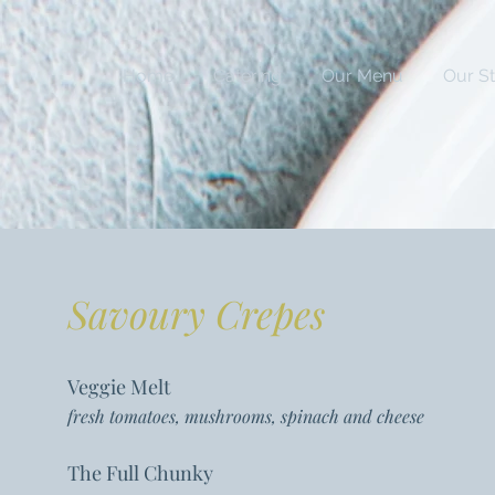
Home
Catering
Our Menu
Our S
Savoury Crepes
Veggie Melt
fresh tomatoes, mushrooms, spinach and cheese
The Full Chunky