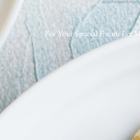
mila@miamelcrepes
For Your Special Event: Let 